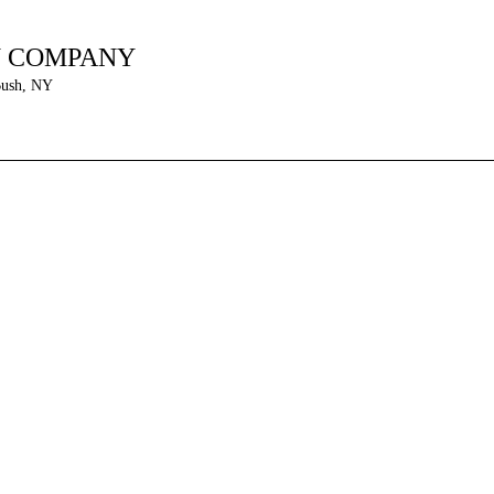
N COMPANY
Bush, NY