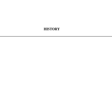
HISTORY