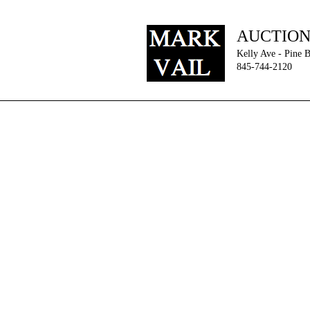
AUCTIO
Kelly Ave - Pine 
845-744-2120