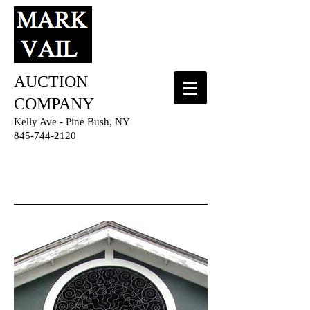
AUCTION
COMPANY
Kelly Ave - Pine Bush, NY
845-744-2120